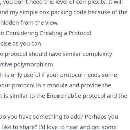
ou don’t need this level of complexity. It will
tand my simple box packing code because of the
 hidden from the view.
e Considering Creating a Protocol
ecise as you can
 protocol should have similar complexity
ursive polymorphism
ch is only useful if your protocol needs some
 your protocol in a module and provide the
t is similar to the
protocol and the
Enumerable
 Do you have something to add? Perhaps you
 like to share? I’d love to hear and get some