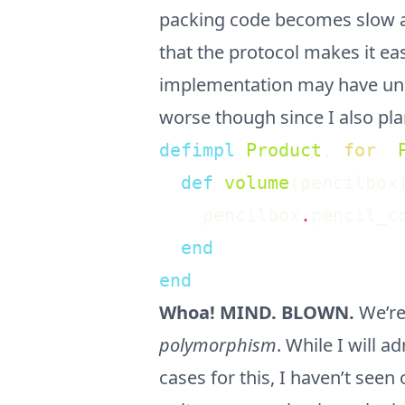
packing code becomes slow 
that the protocol makes it ea
implementation may have unint
worse though since I also pla
defimpl
Product
,
for
:
def
volume
(
pencilbox
pencilbox
.
pencil_c
end
end
Whoa! MIND. BLOWN.
We’re
polymorphism
. While I will 
cases for this, I haven’t see