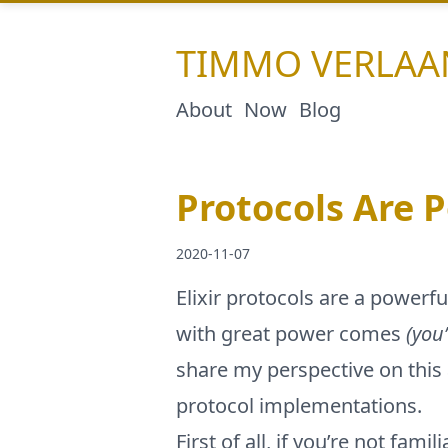
TIMMO
VERLAA
About
Now
Blog
Protocols Are 
2020-11-07
Elixir protocols are a power
with great power comes
(you
share my perspective on this
protocol implementations.
First of all, if you’re not fa