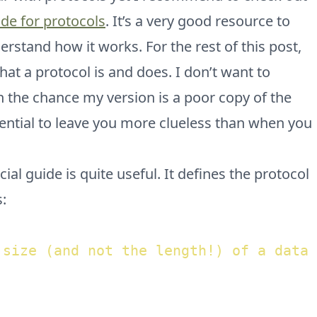
ide for protocols
. It’s a very good resource to
rstand how it works. For the rest of this post,
at a protocol is and does. I don’t want to
 the chance my version is a poor copy of the
otential to leave you more clueless than when you
ial guide is quite useful. It defines the protocol
s:
 size (and not the length!) of a data 