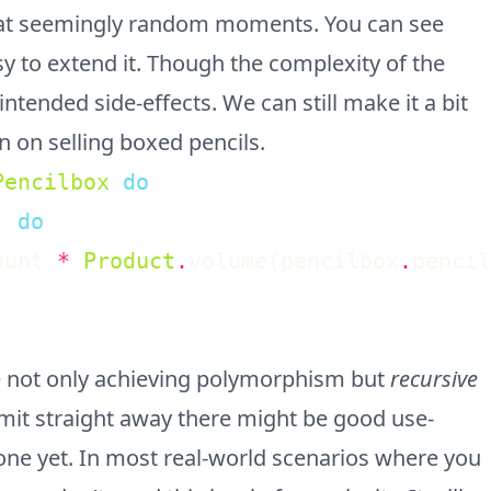
at seemingly random moments. You can see
sy to extend it. Though the complexity of the
ended side-effects. We can still make it a bit
n on selling boxed pencils.
Pencilbox
do
)
do
ount
*
Product
.
volume
(
pencilbox
.
pencil
 not only achieving polymorphism but
recursive
admit straight away there might be good use-
n one yet. In most real-world scenarios where you