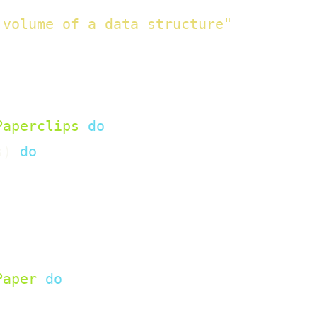
 volume of a data structure"
Paperclips
do
s
)
do
Paper
do