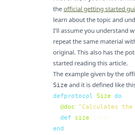
the
official getting started gu
learn about the topic and unde
I’ll assume you understand wh
repeat the same material with
original. This also has the p
started reading this article.
The example given by the offic
and it is defined like thi
Size
defprotocol
Size
do
@doc
"Calculates the
def
size
(
data
)
end