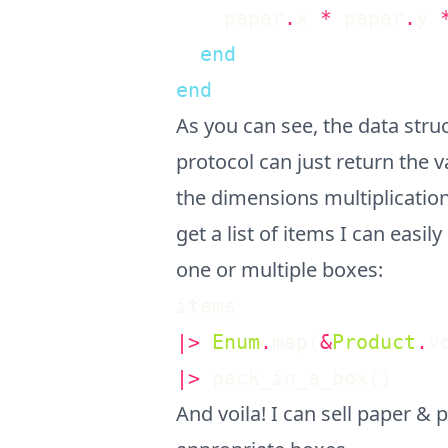
paper
.
x
*
paper
.
y
end
end
As you can see, the data stru
protocol can just return the v
the dimensions multiplication
get a list of items I can easi
one or multiple boxes:
items
|>
Enum
.
map
(
&
Product
.
v
|>
pack_in_a_box
(
)
And voila! I can sell paper 