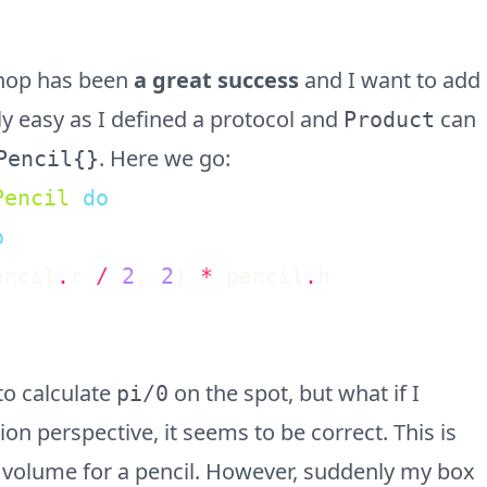
shop has been
a great success
and I want to add
ly easy as I defined a protocol and
can
Product
. Here we go:
Pencil{}
Pencil
do
o
encil
.
r
/
2
,
2
)
*
pencil
.
h
to calculate
on the spot, but what if I
pi/0
 perspective, it seems to be correct. This is
 volume for a pencil. However, suddenly my box