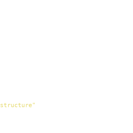
structure"