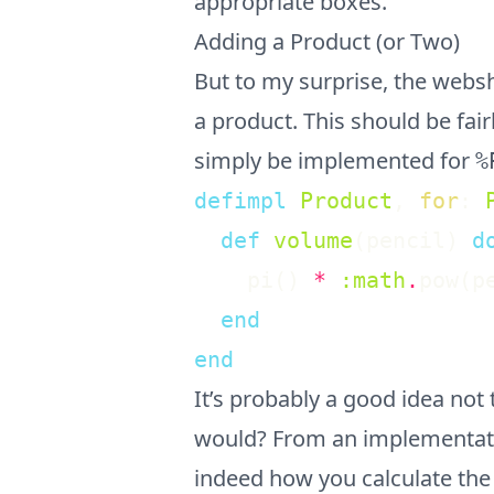
appropriate boxes.
Adding a Product (or Two)
But to my surprise, the web
a product. This should be fair
simply be implemented for
%
defimpl
Product
,
for
:
def
volume
(
pencil
)
d
pi
(
)
*
:math
.
pow
(
p
end
end
It’s probably a good idea not 
would? From an implementation
indeed how you calculate the