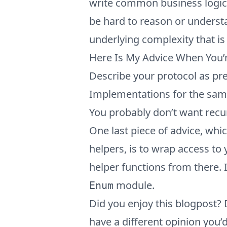
write common business logic, y
be hard to reason or unders
underlying complexity that is
Here Is My Advice When You’r
Describe your protocol as pr
Implementations for the same
You probably don’t want rec
One last piece of advice, whi
helpers, is to wrap access to
helper functions from there. I
module.
Enum
Did you enjoy this blogpost?
have a different opinion you’d