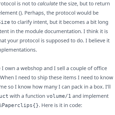
protocol is not to
calculate
the size, but to return
lement (). Perhaps, the protocol would be
to clarify intent, but it becomes a bit long
Size
ntent in the module documentation. I think it is
at your protocol is supposed to do. I believe it
mplementations.
I own a webshop and I sell a couple of office
. When I need to ship these items I need to know
e so I know how many I can pack in a box. I’ll
with a function
and implement
uct
volume/1
. Here is it in code:
%Paperclips{}