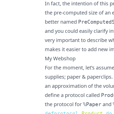
In fact, the intention of this 
the pre-computed size of an e
better named
PreComputed
and you could easily clarify i
very important to describe wh
makes it easier to add new i
My Webshop
For the moment, let’s assume 
supplies; paper & paperclips
an approximation of the volum
define a protocol called
Prod
the protocol for
and
%Paper
defprotocol
Product
do