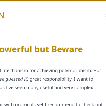
N
Powerful but Beware
ful mechanism for achieving polymorphism. But
’ve guessed it)
great responsibility. I want to
 as I’ve seen many useful and very complex
miliar with protocols yet I recommend to check out