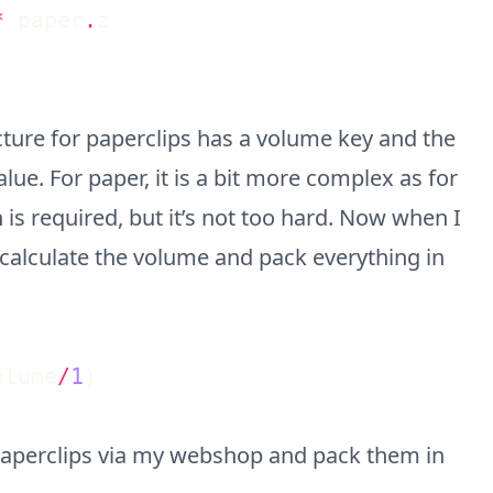
*
paper
.
z
cture for paperclips has a volume key and the
alue. For paper, it is a bit more complex as for
 is required, but it’s not too hard. Now when I
ly calculate the volume and pack everything in
olume
/
1
)
& paperclips via my webshop and pack them in