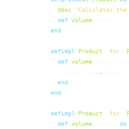
@doc
"Calculates the
def
volume
(
term
)
end
defimpl
Product
,
for
:
def
volume
(
paperclip
paperclips
.
volume
end
end
defimpl
Product
,
for
:
def
volume
(
paper
)
do