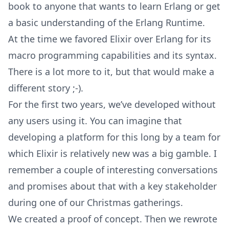
book to anyone that wants to learn Erlang or get
a basic understanding of the Erlang Runtime.
At the time we favored Elixir over Erlang for its
macro programming capabilities and its syntax.
There is a lot more to it, but that would make a
different story ;-).
For the first two years, we’ve developed without
any users using it. You can imagine that
developing a platform for this long by a team for
which Elixir is relatively new was a big gamble. I
remember a couple of interesting conversations
and promises about that with a key stakeholder
during one of our Christmas gatherings.
We created a proof of concept. Then we rewrote