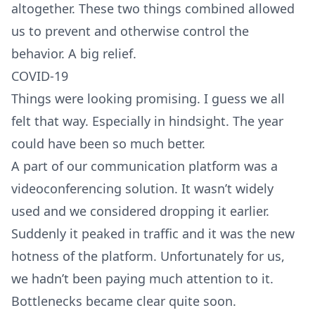
altogether. These two things combined allowed
us to prevent and otherwise control the
behavior. A big relief.
COVID-19
Things were looking promising. I guess we all
felt that way. Especially in hindsight. The year
could have been so much better.
A part of our communication platform was a
videoconferencing solution. It wasn’t widely
used and we considered dropping it earlier.
Suddenly it peaked in traffic and it was the new
hotness of the platform. Unfortunately for us,
we hadn’t been paying much attention to it.
Bottlenecks became clear quite soon.