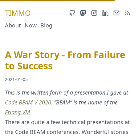
TIMMO
About
Now
Blog
A War Story - From Failure
to Success
2021-01-05
This is the written form of a presentation I gave at
Code BEAM V 2020
. “BEAM” is the name of the
Erlang VM
.
There are quite a few technical presentations at
the Code BEAM conferences. Wonderful stories