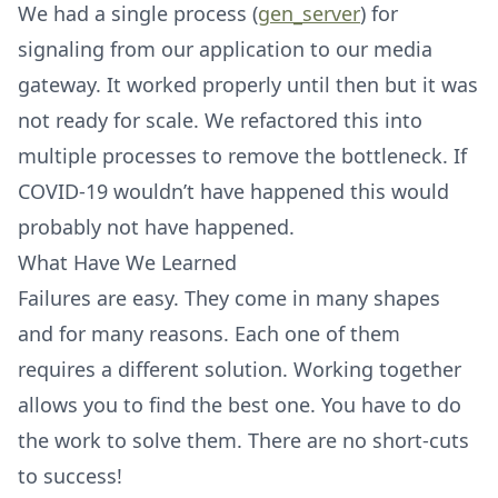
We had a single process (
gen_server
) for
signaling from our application to our media
gateway. It worked properly until then but it was
not ready for scale. We refactored this into
multiple processes to remove the bottleneck. If
COVID-19 wouldn’t have happened this would
probably not have happened.
What Have We Learned
Failures are easy. They come in many shapes
and for many reasons. Each one of them
requires a different solution. Working together
allows you to find the best one. You have to do
the work to solve them. There are no short-cuts
to success!