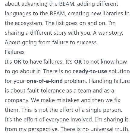
about advancing the BEAM, adding different
languages to the BEAM, creating new libraries in
the ecosystem. The list goes on and on. I’m
sharing a different story with you. A war story.
About going from failure to success.
Failures
It’s
OK
to have failures. It’s
OK
to not know how
to go about it. There is no
ready-to-use
solution
for your
one-of-a-kind
problem. Handling failure
is about fault-tolerance as a team and as a
company. We make mistakes and then we fix
them. This is not the effort of a single person.
It’s the effort of everyone involved. I’m sharing it
from my perspective. There is no universal truth.