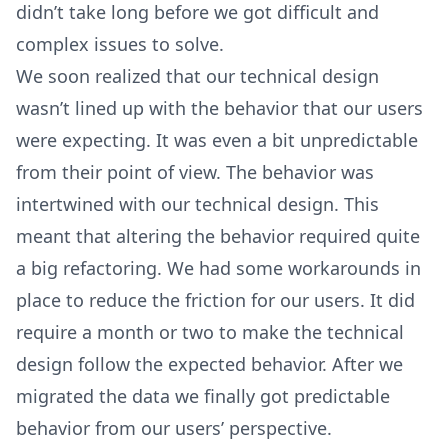
didn’t take long before we got difficult and
complex issues to solve.
We soon realized that our technical design
wasn’t lined up with the behavior that our users
were expecting. It was even a bit unpredictable
from their point of view. The behavior was
intertwined with our technical design. This
meant that altering the behavior required quite
a big refactoring. We had some workarounds in
place to reduce the friction for our users. It did
require a month or two to make the technical
design follow the expected behavior. After we
migrated the data we finally got predictable
behavior from our users’ perspective.