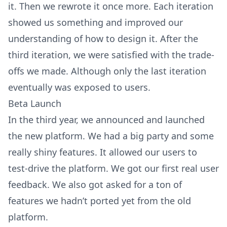
it. Then we rewrote it once more. Each iteration
showed us something and improved our
understanding of how to design it. After the
third iteration, we were satisfied with the trade-
offs we made. Although only the last iteration
eventually was exposed to users.
Beta Launch
In the third year, we announced and launched
the new platform. We had a big party and some
really shiny features. It allowed our users to
test-drive the platform. We got our first real user
feedback. We also got asked for a ton of
features we hadn’t ported yet from the old
platform.