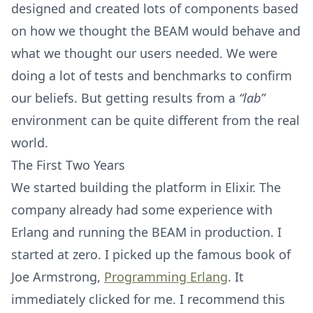
designed and created lots of components based
on how we thought the BEAM would behave and
what we thought our users needed. We were
doing a lot of tests and benchmarks to confirm
our beliefs. But getting results from a
“lab”
environment can be quite different from the real
world.
The First Two Years
We started building the platform in Elixir. The
company already had some experience with
Erlang and running the BEAM in production. I
started at zero. I picked up the famous book of
Joe Armstrong,
Programming Erlang
. It
immediately clicked for me. I recommend this