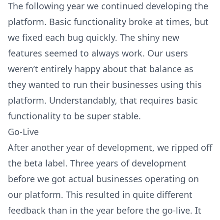
The following year we continued developing the
platform. Basic functionality broke at times, but
we fixed each bug quickly. The shiny new
features seemed to always work. Our users
weren’t entirely happy about that balance as
they wanted to run their businesses using this
platform. Understandably, that requires basic
functionality to be super stable.
Go-Live
After another year of development, we ripped off
the beta label. Three years of development
before we got actual businesses operating on
our platform. This resulted in quite different
feedback than in the year before the go-live. It