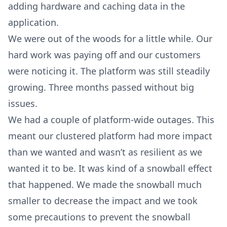
adding hardware and caching data in the
application.
We were out of the woods for a little while. Our
hard work was paying off and our customers
were noticing it. The platform was still steadily
growing. Three months passed without big
issues.
We had a couple of platform-wide outages. This
meant our clustered platform had more impact
than we wanted and wasn’t as resilient as we
wanted it to be. It was kind of a snowball effect
that happened. We made the snowball much
smaller to decrease the impact and we took
some precautions to prevent the snowball