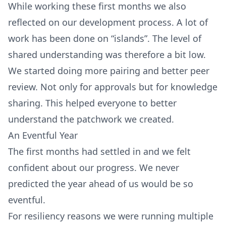
While working these first months we also
reflected on our development process. A lot of
work has been done on “islands”. The level of
shared understanding was therefore a bit low.
We started doing more pairing and better peer
review. Not only for approvals but for knowledge
sharing. This helped everyone to better
understand the patchwork we created.
An Eventful Year
The first months had settled in and we felt
confident about our progress. We never
predicted the year ahead of us would be so
eventful.
For resiliency reasons we were running multiple