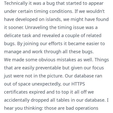
Technically it was a bug that started to appear
under certain timing conditions. If we wouldn’t
have developed on islands, we might have found
it sooner. Unraveling the timing issue was a
delicate task and revealed a couple of related
bugs. By joining our efforts it became easier to
manage and work through all these bugs.
We made some obvious mistakes as well. Things
that are easily preventable but given our focus
just were not in the picture. Our database ran
out of space unexpectedly, our HTTPS
certificates expired and to top it all off we
accidentally dropped all tables in our database. I
hear you thinking: those are bad operations