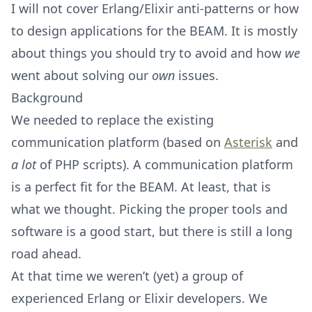
I will not cover Erlang/Elixir anti-patterns or how
to design applications for the BEAM. It is mostly
about things you should try to avoid and how
we
went about solving our
own
issues.
Background
We needed to replace the existing
communication platform (based on
Asterisk
and
a lot
of PHP scripts). A communication platform
is a perfect fit for the BEAM. At least, that is
what we thought. Picking the proper tools and
software is a good start, but there is still a long
road ahead.
At that time we weren’t (yet) a group of
experienced Erlang or Elixir developers. We