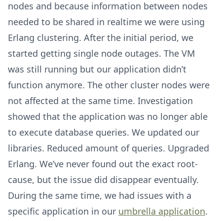
nodes and because information between nodes
needed to be shared in realtime we were using
Erlang clustering. After the initial period, we
started getting single node outages. The VM
was still running but our application didn’t
function anymore. The other cluster nodes were
not affected at the same time. Investigation
showed that the application was no longer able
to execute database queries. We updated our
libraries. Reduced amount of queries. Upgraded
Erlang. We’ve never found out the exact root-
cause, but the issue did disappear eventually.
During the same time, we had issues with a
specific application in our
umbrella application
.