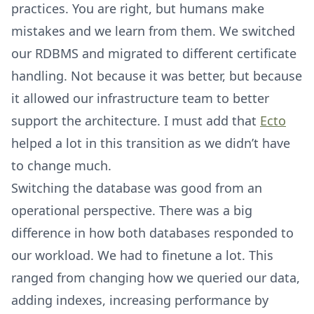
practices. You are right, but humans make
mistakes and we learn from them. We switched
our RDBMS and migrated to different certificate
handling. Not because it was better, but because
it allowed our infrastructure team to better
support the architecture. I must add that
Ecto
helped a lot in this transition as we didn’t have
to change much.
Switching the database was good from an
operational perspective. There was a big
difference in how both databases responded to
our workload. We had to finetune a lot. This
ranged from changing how we queried our data,
adding indexes, increasing performance by